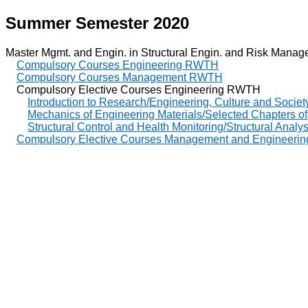
Summer Semester 2020
Master Mgmt. and Engin. in Structural Engin. and Risk Managem
Compulsory Courses Engineering RWTH
Compulsory Courses Management RWTH
Compulsory Elective Courses Engineering RWTH
Introduction to Research/Engineering, Culture and Societ
Mechanics of Engineering Materials/Selected Chapters of
Structural Control and Health Monitoring/Structural Analy
Compulsory Elective Courses Management and Enginee