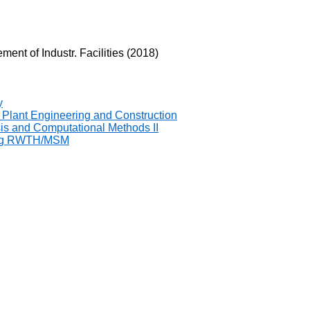
ent of Industr. Facilities (2018)
y
 Plant Engineering and Construction
sis and Computational Methods II
ring RWTH/MSM