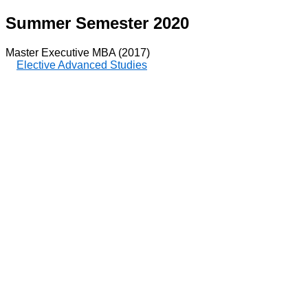
Summer Semester 2020
Master Executive MBA (2017)
Elective Advanced Studies