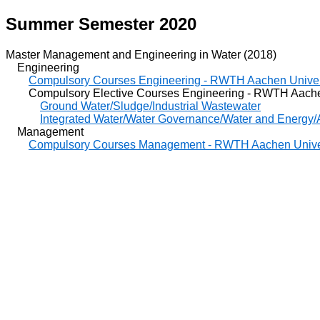
Summer Semester 2020
Master Management and Engineering in Water (2018)
Engineering
Compulsory Courses Engineering - RWTH Aachen Univer
Compulsory Elective Courses Engineering - RWTH Aachen
Ground Water/Sludge/Industrial Wastewater
Integrated Water/Water Governance/Water and Energy/A
Management
Compulsory Courses Management - RWTH Aachen Unive