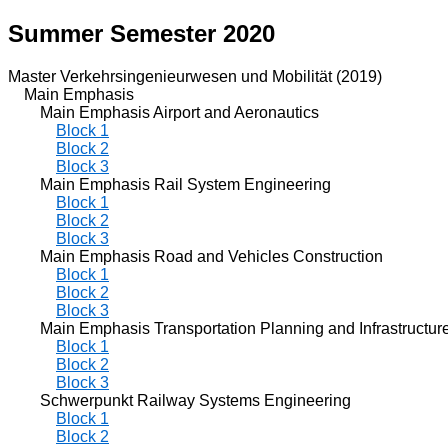
Summer Semester 2020
Master Verkehrsingenieurwesen und Mobilität (2019)
Main Emphasis
Main Emphasis Airport and Aeronautics
Block 1
Block 2
Block 3
Main Emphasis Rail System Engineering
Block 1
Block 2
Block 3
Main Emphasis Road and Vehicles Construction
Block 1
Block 2
Block 3
Main Emphasis Transportation Planning and Infrastructur
Block 1
Block 2
Block 3
Schwerpunkt Railway Systems Engineering
Block 1
Block 2