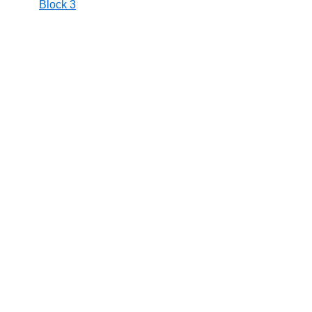
Block 3