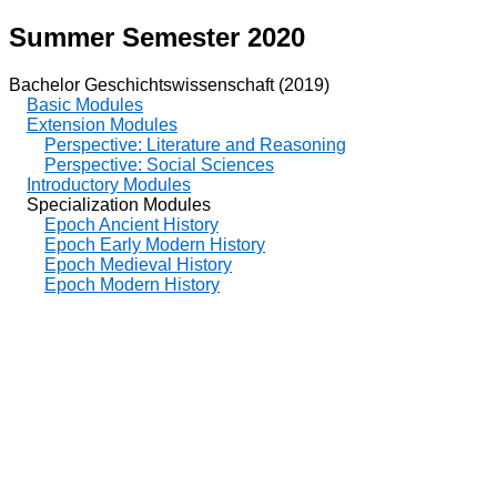
Summer Semester 2020
Bachelor Geschichtswissenschaft (2019)
Basic Modules
Extension Modules
Perspective: Literature and Reasoning
Perspective: Social Sciences
Introductory Modules
Specialization Modules
Epoch Ancient History
Epoch Early Modern History
Epoch Medieval History
Epoch Modern History