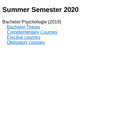
Summer Semester 2020
Bachelor Psychologie (2019)
Bachelor Thesis
Complementary Courses
Elective courses
Obligatory courses