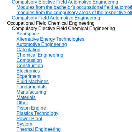
Compulsory Elective Field Automotive Engineering
Modules from the bachelor's occupational field automot
modules from the compulsory areas of the respective oth
Compulsory Field Automotive Engineering
Occupational Field Chemical Engineering
Compulsory Elective Field Chemical Engineering
Aeorspace
Alternative Energy Technologies
Automotive Engineering
Calculation
Chemical Engineering
Combustion
Construction
Electronics
Experiment
Fluid Machines
Fundamentals
Manufacturing
Materials
Other
Piston Engine
Plastics Technology
Power Plant
System
Thermal Engineering