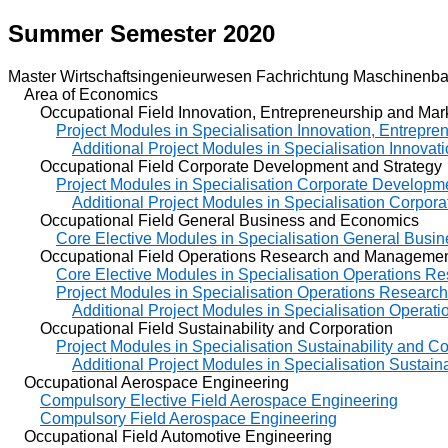
Summer Semester 2020
Master Wirtschaftsingenieurwesen Fachrichtung Maschinenba
Area of Economics
Occupational Field Innovation, Entrepreneurship and Mar
Project Modules in Specialisation Innovation, Entrepre
Additional Project Modules in Specialisation Innovat
Occupational Field Corporate Development and Strategy
Project Modules in Specialisation Corporate Developm
Additional Project Modules in Specialisation Corpor
Occupational Field General Business and Economics
Core Elective Modules in Specialisation General Bus
Occupational Field Operations Research and Manageme
Core Elective Modules in Specialisation Operations 
Project Modules in Specialisation Operations Resear
Additional Project Modules in Specialisation Oper
Occupational Field Sustainability and Corporation
Project Modules in Specialisation Sustainability and C
Additional Project Modules in Specialisation Sustain
Occupational Aerospace Engineering
Compulsory Elective Field Aerospace Engineering
Compulsory Field Aerospace Engineering
Occupational Field Automotive Engineering