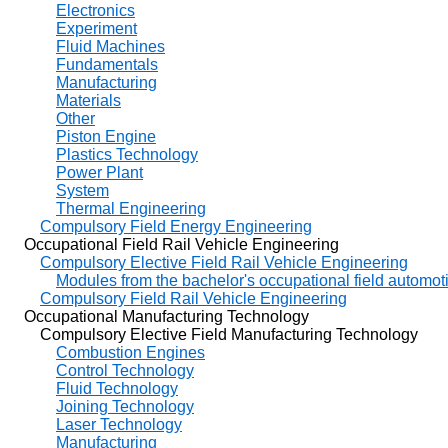
Electronics
Experiment
Fluid Machines
Fundamentals
Manufacturing
Materials
Other
Piston Engine
Plastics Technology
Power Plant
System
Thermal Engineering
Compulsory Field Energy Engineering
Occupational Field Rail Vehicle Engineering
Compulsory Elective Field Rail Vehicle Engineering
Modules from the bachelor's occupational field automot
Compulsory Field Rail Vehicle Engineering
Occupational Manufacturing Technology
Compulsory Elective Field Manufacturing Technology
Combustion Engines
Control Technology
Fluid Technology
Joining Technology
Laser Technology
Manufacturing