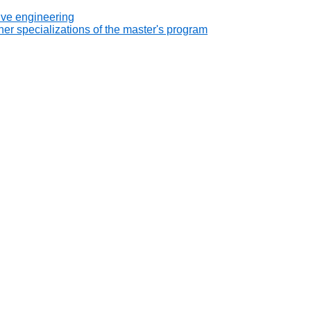
ive engineering
er specializations of the master's program