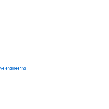
ive engineering