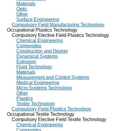
Materials
Optic
Other
Surface Engineering
Compulsory Field Manufacturing Technology
Occupational Plastics Technology
Compulsory Elective Field Plastics Technology
Chemical Engineering
Composites
Construction and Design
Dynamical Systems
Extrusion
Fluid Technology
Materials
Measurement and Control Systems
Medical Engineering
Micro Systems Technology
Other
Plastics
Textile Technology
Compulsory Field Plastics Technology
Occupational Textile Technology
Compulsory Elective Field Textile Technology
Chemical Engineering
Composites