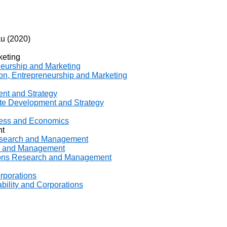
u (2020)
keting
neurship and Marketing
ion, Entrepreneurship and Marketing
ent and Strategy
ate Development and Strategy
iness and Economics
nt
Research and Management
ch and Management
ations Research and Management
orporations
ability and Corporations