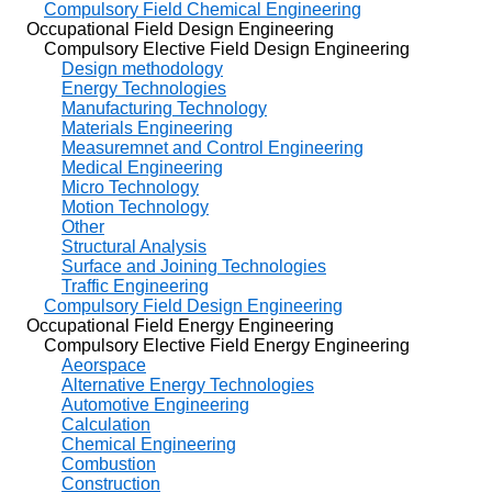
Compulsory Field Chemical Engineering
Occupational Field Design Engineering
Compulsory Elective Field Design Engineering
Design methodology
Energy Technologies
Manufacturing Technology
Materials Engineering
Measuremnet and Control Engineering
Medical Engineering
Micro Technology
Motion Technology
Other
Structural Analysis
Surface and Joining Technologies
Traffic Engineering
Compulsory Field Design Engineering
Occupational Field Energy Engineering
Compulsory Elective Field Energy Engineering
Aeorspace
Alternative Energy Technologies
Automotive Engineering
Calculation
Chemical Engineering
Combustion
Construction