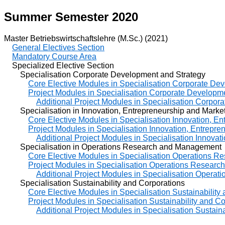
Summer Semester 2020
Master Betriebswirtschaftslehre (M.Sc.) (2021)
General Electives Section
Mandatory Course Area
Specialized Elective Section
Specialisation Corporate Development and Strategy
Core Elective Modules in Specialisation Corporate De
Project Modules in Specialisation Corporate Developm
Additional Project Modules in Specialisation Corpor
Specialisation in Innovation, Entrepreneurship and Marke
Core Elective Modules in Specialisation Innovation, E
Project Modules in Specialisation Innovation, Entrepre
Additional Project Modules in Specialisation Innovat
Specialisation in Operations Research and Management
Core Elective Modules in Specialisation Operations 
Project Modules in Specialisation Operations Resear
Additional Project Modules in Specialisation Oper
Specialisation Sustainability and Corporations
Core Elective Modules in Specialisation Sustainability
Project Modules in Specialisation Sustainability and C
Additional Project Modules in Specialisation Sustain