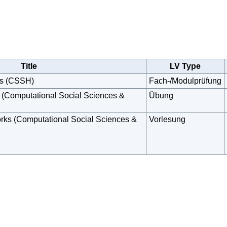
Title
LV Type
ks (CSSH)
Fach-/Modulprüfung
 (Computational Social Sciences &
Übung
rks (Computational Social Sciences &
Vorlesung