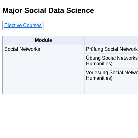
Major Social Data Science
Elective Courses
Module
Social Networks
Prüfung Social Networ
Übung Social Networks
Humanities)
Vorlesung Social Netwo
Humanities)