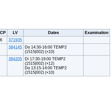
CP
LV
Dates
Examination
6
371935
384145
Do 14:30-16:00 TEMP2
(1515|002) (×10)
384205
Di 17:30-19:00 TEMP2
(1515|002) (×12)
Do 13:15-14:00 TEMP2
(1515|002) (×10)