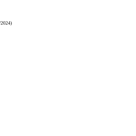
/2024)