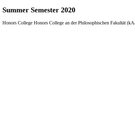
Summer Semester 2020
Honors College Honors College an der Philosophischen Fakultät (kA