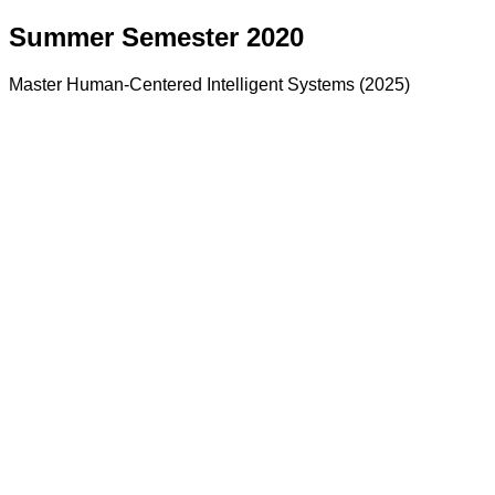
Summer Semester 2020
Master Human-Centered Intelligent Systems (2025)