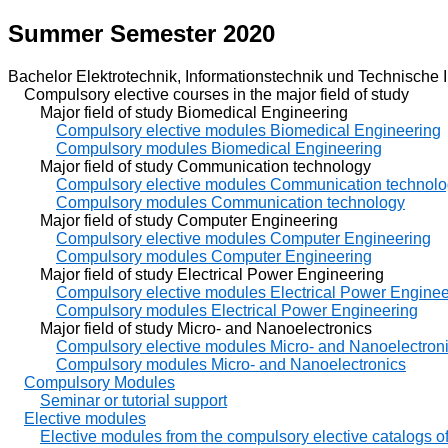
Summer Semester 2020
Bachelor Elektrotechnik, Informationstechnik und Technische I
Compulsory elective courses in the major field of study
Major field of study Biomedical Engineering
Compulsory elective modules Biomedical Engineering
Compulsory modules Biomedical Engineering
Major field of study Communication technology
Compulsory elective modules Communication technol
Compulsory modules Communication technology
Major field of study Computer Engineering
Compulsory elective modules Computer Engineering
Compulsory modules Computer Engineering
Major field of study Electrical Power Engineering
Compulsory elective modules Electrical Power Enginee
Compulsory modules Electrical Power Engineering
Major field of study Micro- and Nanoelectronics
Compulsory elective modules Micro- and Nanoelectron
Compulsory modules Micro- and Nanoelectronics
Compulsory Modules
Seminar or tutorial support
Elective modules
Elective modules from the compulsory elective catalogs of 