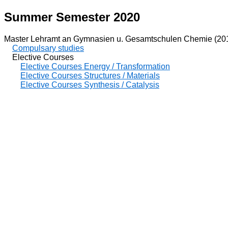
Summer Semester 2020
Master Lehramt an Gymnasien u. Gesamtschulen Chemie (20
Compulsary studies
Elective Courses
Elective Courses Energy / Transformation
Elective Courses Structures / Materials
Elective Courses Synthesis / Catalysis