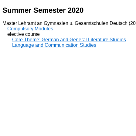
Summer Semester 2020
Master Lehramt an Gymnasien u. Gesamtschulen Deutsch (20
Compulsory Modules
elective course
Core Theme: German and General Literature Studies
Language and Communication Studies