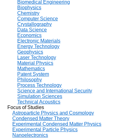
Biomedical Engineering
Biophysics
Chemistry
Computer Science
Crystallography
Data Science
Economics
Electronic Materials
Energy Technology
Geophysics
Laser Technology
Material Physics
Mathematics
Patent System
Philosophy
Process Technology
Science and International Security
Simulation Sciences
Technical Acoustics
Focus of Studies
Astroparticle Physics and Cosmology
Condensed Matter Theory
Experimental Condensed Matter Physics
Experimental Particle Physics
Nanoelectronics