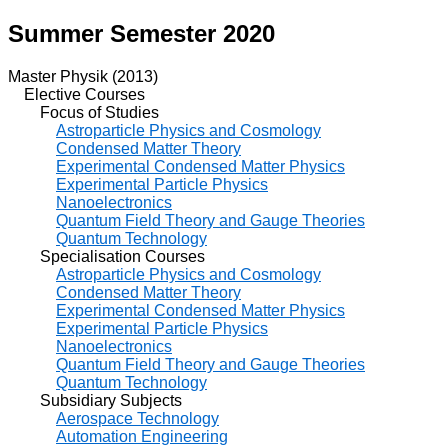
Summer Semester 2020
Master Physik (2013)
Elective Courses
Focus of Studies
Astroparticle Physics and Cosmology
Condensed Matter Theory
Experimental Condensed Matter Physics
Experimental Particle Physics
Nanoelectronics
Quantum Field Theory and Gauge Theories
Quantum Technology
Specialisation Courses
Astroparticle Physics and Cosmology
Condensed Matter Theory
Experimental Condensed Matter Physics
Experimental Particle Physics
Nanoelectronics
Quantum Field Theory and Gauge Theories
Quantum Technology
Subsidiary Subjects
Aerospace Technology
Automation Engineering