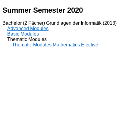
Summer Semester 2020
Bachelor (2 Fächer) Grundlagen der Informatik (2013)
Advanced Modules
Basic Modules
Thematic Modules
Thematic Modules Mathematics Elective