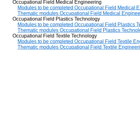
Occupational Field Medical Engineering
Modules to be completed Occupational Field Medical E
Thematic modules Occupational Field Medical Enginee
Occupational Field Plastics Technology
Modules to be completed Occupational Field Plastics 
Thematic modules Occupational Field Plastics Techno
Occupational Field Textile Technology
Modules to be completed Occupational Field Textile En
Thematic modules Occupational Field Textile Engineer