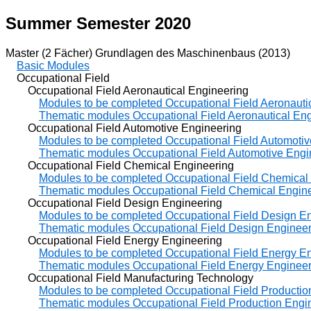
Summer Semester 2020
Master (2 Fächer) Grundlagen des Maschinenbaus (2013)
Basic Modules
Occupational Field
Occupational Field Aeronautical Engineering
Modules to be completed Occupational Field Aeronauti
Thematic modules Occupational Field Aeronautical En
Occupational Field Automotive Engineering
Modules to be completed Occupational Field Automotiv
Thematic modules Occupational Field Automotive Engi
Occupational Field Chemical Engineering
Modules to be completed Occupational Field Chemical
Thematic modules Occupational Field Chemical Engin
Occupational Field Design Engineering
Modules to be completed Occupational Field Design E
Thematic modules Occupational Field Design Engineer
Occupational Field Energy Engineering
Modules to be completed Occupational Field Energy E
Thematic modules Occupational Field Energy Engineer
Occupational Field Manufacturing Technology
Modules to be completed Occupational Field Productio
Thematic modules Occupational Field Production Engi