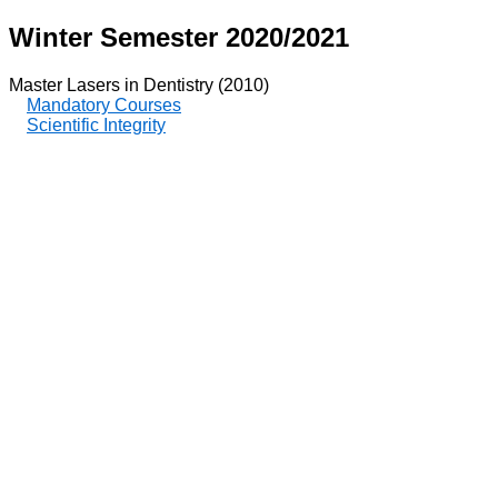
Winter Semester 2020/2021
Master Lasers in Dentistry (2010)
Mandatory Courses
Scientific Integrity