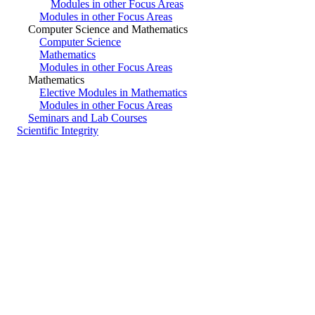
Modules in other Focus Areas
Modules in other Focus Areas
Computer Science and Mathematics
Computer Science
Mathematics
Modules in other Focus Areas
Mathematics
Elective Modules in Mathematics
Modules in other Focus Areas
Seminars and Lab Courses
Scientific Integrity