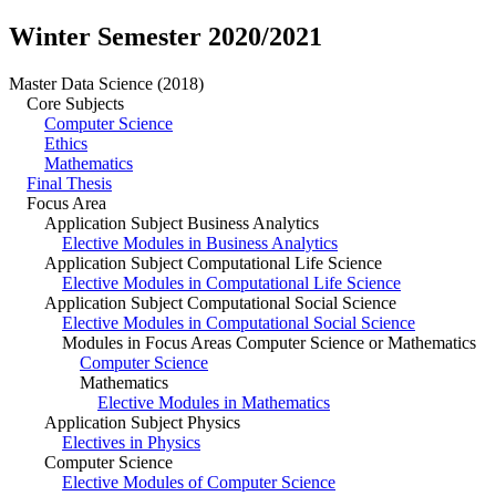
Winter Semester 2020/2021
Master Data Science (2018)
Core Subjects
Computer Science
Ethics
Mathematics
Final Thesis
Focus Area
Application Subject Business Analytics
Elective Modules in Business Analytics
Application Subject Computational Life Science
Elective Modules in Computational Life Science
Application Subject Computational Social Science
Elective Modules in Computational Social Science
Modules in Focus Areas Computer Science or Mathematics
Computer Science
Mathematics
Elective Modules in Mathematics
Application Subject Physics
Electives in Physics
Computer Science
Elective Modules of Computer Science