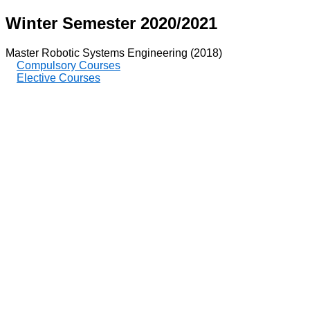
Winter Semester 2020/2021
Master Robotic Systems Engineering (2018)
Compulsory Courses
Elective Courses