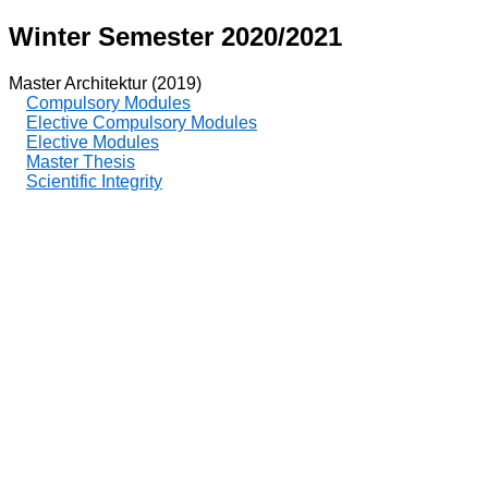
Winter Semester 2020/2021
Master Architektur (2019)
Compulsory Modules
Elective Compulsory Modules
Elective Modules
Master Thesis
Scientific Integrity