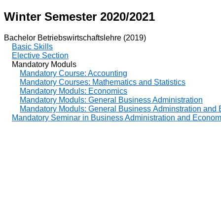
Winter Semester 2020/2021
Bachelor Betriebswirtschaftslehre (2019)
Basic Skills
Elective Section
Mandatory Moduls
Mandatory Course: Accounting
Mandatory Courses: Mathematics and Statistics
Mandatory Moduls: Economics
Mandatory Moduls: General Business Administration
Mandatory Moduls: General Business Adminstration and
Mandatory Seminar in Business Administration and Econom