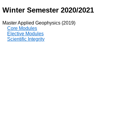
Winter Semester 2020/2021
Master Applied Geophysics (2019)
Core Modules
Elective Modules
Scientific Integrity