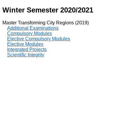
Winter Semester 2020/2021
Master Transforming City Regions (2019)
Additional Examinations
Compulsory Modules
Elective Compulsory Modules
Elective Modules
Integrated Projects
Scientific Integrity