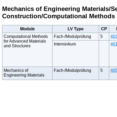
Mechanics of Engineering Materials/S
Construction/Computational Methods f
Module
LV Type
CP
Computational Methods
Fach-/Modulprüfung
5
40
for Advanced Materials
Intensivkurs
40
and Structures
Mechanics of
Fach-/Modulprüfung
5
40
Engineering Materials