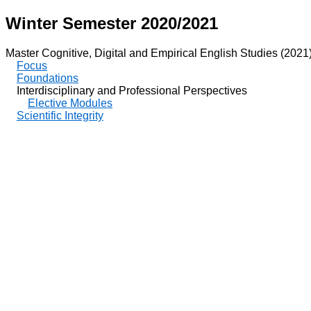
Winter Semester 2020/2021
Master Cognitive, Digital and Empirical English Studies (2021
Focus
Foundations
Interdisciplinary and Professional Perspectives
Elective Modules
Scientific Integrity