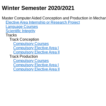
Winter Semester 2020/2021
Master Computer Aided Conception and Production in Mechan
Elective Area Internship or Research Project
Language Courses
Scientific Integrity
Tracks
Track Conception
Compulsory Courses
Compulsory Elective Area I
Compulsory Elective Area II
Track Production
Compulsory Courses
Compulsory Elective Area I
Compulsory Elective Area II