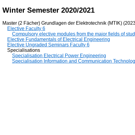
Winter Semester 2020/2021
Master (2 Fächer) Grundlagen der Elektrotechnik (MTIK) (2023
Elective Faculty 6
Compulsory elective modules from the major fields of stu
Elective Fundamentals of Electrical Engineering
Elective Ungraded Seminars Faculty 6
Specialisations
Specialisation Electrical Power Engineering
Specialisation Information and Communication Technolo