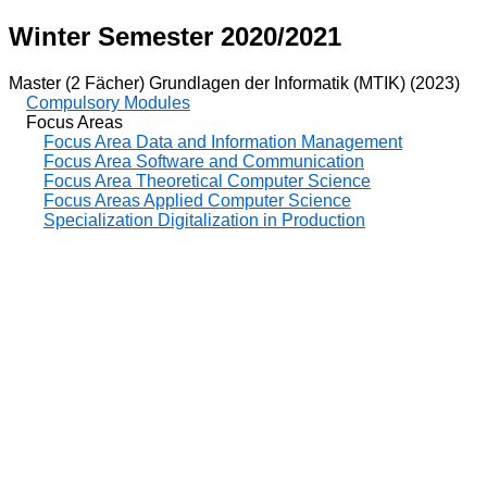
Winter Semester 2020/2021
Master (2 Fächer) Grundlagen der Informatik (MTIK) (2023)
Compulsory Modules
Focus Areas
Focus Area Data and Information Management
Focus Area Software and Communication
Focus Area Theoretical Computer Science
Focus Areas Applied Computer Science
Specialization Digitalization in Production