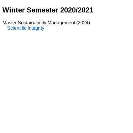
Winter Semester 2020/2021
Master Sustainability Management (2024)
Scientific Integrity