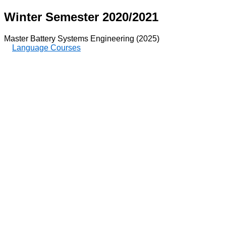
Winter Semester 2020/2021
Master Battery Systems Engineering (2025)
Language Courses