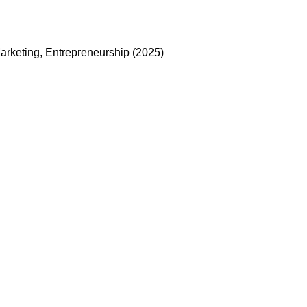
arketing, Entrepreneurship (2025)