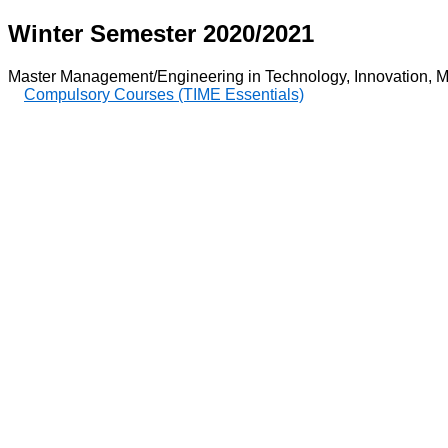
Winter Semester 2020/2021
Master Management/Engineering in Technology, Innovation, M
Compulsory Courses (TIME Essentials)