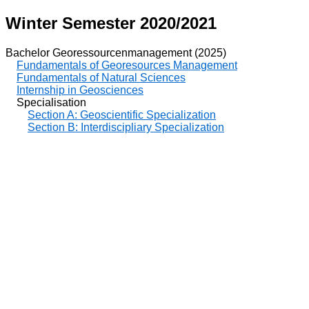
Winter Semester 2020/2021
Bachelor Georessourcenmanagement (2025)
Fundamentals of Georesources Management
Fundamentals of Natural Sciences
Internship in Geosciences
Specialisation
Section A: Geoscientific Specialization
Section B: Interdiscipliary Specialization