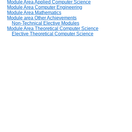
Module Area Applied Computer Science
Module Area Computer Engineering
Module Area Mathematics
Module area Other Achievements
Non-Technical Elective Modules
Module Area Theoretical Computer Science
Elective Theoretical Computer Science