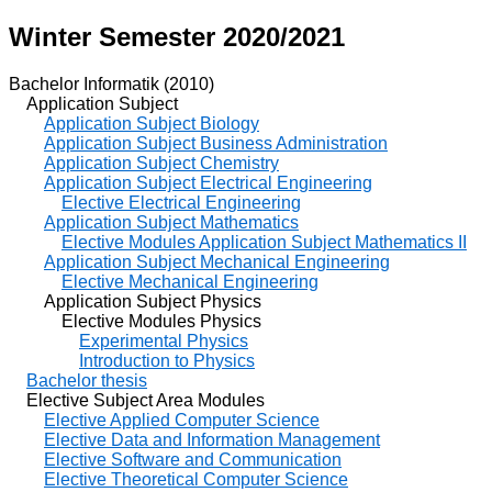
Winter Semester 2020/2021
Bachelor Informatik (2010)
Application Subject
Application Subject Biology
Application Subject Business Administration
Application Subject Chemistry
Application Subject Electrical Engineering
Elective Electrical Engineering
Application Subject Mathematics
Elective Modules Application Subject Mathematics II
Application Subject Mechanical Engineering
Elective Mechanical Engineering
Application Subject Physics
Elective Modules Physics
Experimental Physics
Introduction to Physics
Bachelor thesis
Elective Subject Area Modules
Elective Applied Computer Science
Elective Data and Information Management
Elective Software and Communication
Elective Theoretical Computer Science