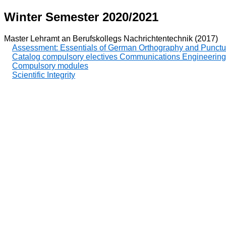
Winter Semester 2020/2021
Master Lehramt an Berufskollegs Nachrichtentechnik (2017)
Assessment: Essentials of German Orthography and Punctu
Catalog compulsory electives Communications Engineering
Compulsory modules
Scientific Integrity