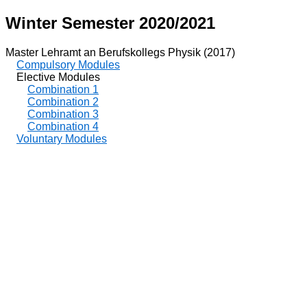
Winter Semester 2020/2021
Master Lehramt an Berufskollegs Physik (2017)
Compulsory Modules
Elective Modules
Combination 1
Combination 2
Combination 3
Combination 4
Voluntary Modules