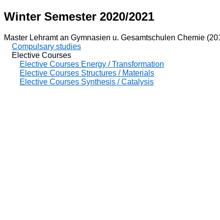
Winter Semester 2020/2021
Master Lehramt an Gymnasien u. Gesamtschulen Chemie (20
Compulsary studies
Elective Courses
Elective Courses Energy / Transformation
Elective Courses Structures / Materials
Elective Courses Synthesis / Catalysis