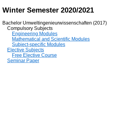
Winter Semester 2020/2021
Bachelor Umweltingenieurwissenschaften (2017)
Compulsory Subjects
Engineering Modules
Mathematical and Scientific Modules
Subject-specific Modules
Elective Subjects
Free Elective Course
Seminar Paper