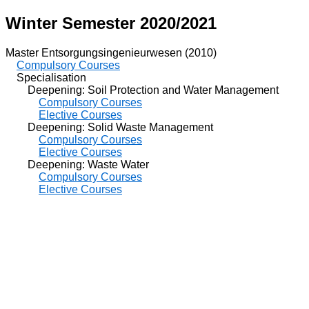
Winter Semester 2020/2021
Master Entsorgungsingenieurwesen (2010)
Compulsory Courses
Specialisation
Deepening: Soil Protection and Water Management
Compulsory Courses
Elective Courses
Deepening: Solid Waste Management
Compulsory Courses
Elective Courses
Deepening: Waste Water
Compulsory Courses
Elective Courses