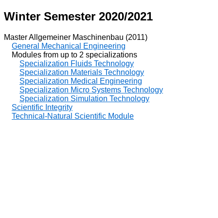
Winter Semester 2020/2021
Master Allgemeiner Maschinenbau (2011)
General Mechanical Engineering
Modules from up to 2 specializations
Specialization Fluids Technology
Specialization Materials Technology
Specialization Medical Engineering
Specialization Micro Systems Technology
Specialization Simulation Technology
Scientific Integrity
Technical-Natural Scientific Module