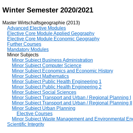
Winter Semester 2020/2021
Master Wirtschaftsgeographie (2013)
Advanced Elective Modules
Elective Core Module Applied Geography
Elective Core Module Economic Geography
Further Courses
Mandatory Modules
Minor Subjects
Minor Subject Business Administration
Minor Subject Computer Science
Minor Subject Economics and Economic History
Minor Subject Mathematics
Minor Subject Public Health Engineering 1
Minor Subject Public Health Engineering 2
Minor Subject Social Sciences
Minor Subject Transport and Urban / Regional Planning I
Minor Subject Transport and Urban / Regional Planning II
Minor Subject Urban Planning
Elective Courses
Minor Subject Waste Management and Environmental En
Scientific Integrity