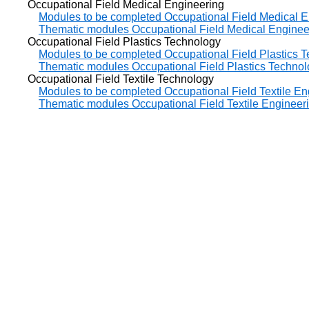
Occupational Field Medical Engineering
Modules to be completed Occupational Field Medical E
Thematic modules Occupational Field Medical Enginee
Occupational Field Plastics Technology
Modules to be completed Occupational Field Plastics 
Thematic modules Occupational Field Plastics Techno
Occupational Field Textile Technology
Modules to be completed Occupational Field Textile En
Thematic modules Occupational Field Textile Engineer