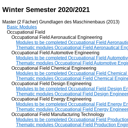
Winter Semester 2020/2021
Master (2 Fächer) Grundlagen des Maschinenbaus (2013)
Basic Modules
Occupational Field
Occupational Field Aeronautical Engineering
Modules to be completed Occupational Field Aeronauti
Thematic modules Occupational Field Aeronautical En
Occupational Field Automotive Engineering
Modules to be completed Occupational Field Automotiv
Thematic modules Occupational Field Automotive Engi
Occupational Field Chemical Engineering
Modules to be completed Occupational Field Chemical
Thematic modules Occupational Field Chemical Engin
Occupational Field Design Engineering
Modules to be completed Occupational Field Design E
Thematic modules Occupational Field Design Engineer
Occupational Field Energy Engineering
Modules to be completed Occupational Field Energy E
Thematic modules Occupational Field Energy Engineer
Occupational Field Manufacturing Technology
Modules to be completed Occupational Field Productio
Thematic modules Occupational Field Production Engi