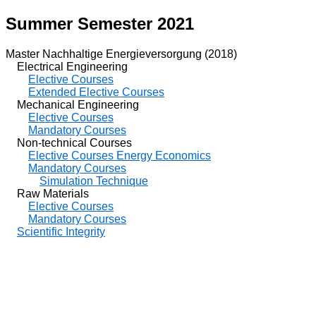
Summer Semester 2021
Master Nachhaltige Energieversorgung (2018)
Electrical Engineering
Elective Courses
Extended Elective Courses
Mechanical Engineering
Elective Courses
Mandatory Courses
Non-technical Courses
Elective Courses Energy Economics
Mandatory Courses
Simulation Technique
Raw Materials
Elective Courses
Mandatory Courses
Scientific Integrity