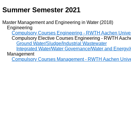
Summer Semester 2021
Master Management and Engineering in Water (2018)
Engineering
Compulsory Courses Engineering - RWTH Aachen Univer
Compulsory Elective Courses Engineering - RWTH Aachen
Ground Water/Sludge/Industrial Wastewater
Integrated Water/Water Governance/Water and Energy/A
Management
Compulsory Courses Management - RWTH Aachen Unive