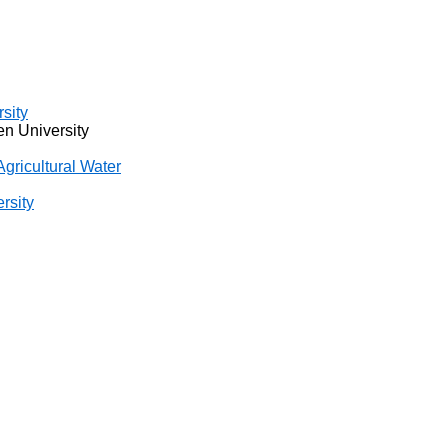
sity
 University
gricultural Water
rsity