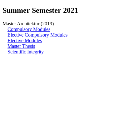
Summer Semester 2021
Master Architektur (2019)
Compulsory Modules
Elective Compulsory Modules
Elective Modules
Master Thesis
Scientific Integrity