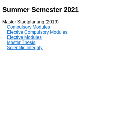
Summer Semester 2021
Master Stadtplanung (2019)
Compulsory Modules
Elective Compulsory Modules
Elective Modules
Master Thesis
Scientific Integrity