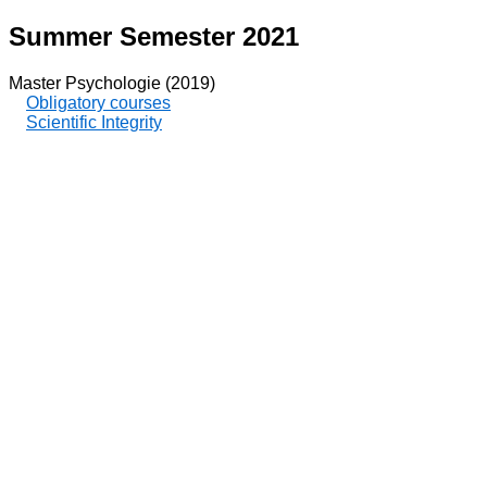
Summer Semester 2021
Master Psychologie (2019)
Obligatory courses
Scientific Integrity