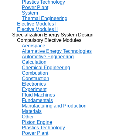
Plastics Technology
Power Plant
System
Thermal Engineering
Elective Modules I
Elective Modules II
Specialization Energy System Design
Compulsory Elective Modules
Aeorspace
Alternative Energy Technologies
Automotive Engineering
Calculation
Chemical Engineering
Combustion
Construction
Electronics
Experiment
Fluid Machines
Fundamentals
Manufacturing and Production
Materials
Other
Piston Engine
Plastics Technology
Power Plant