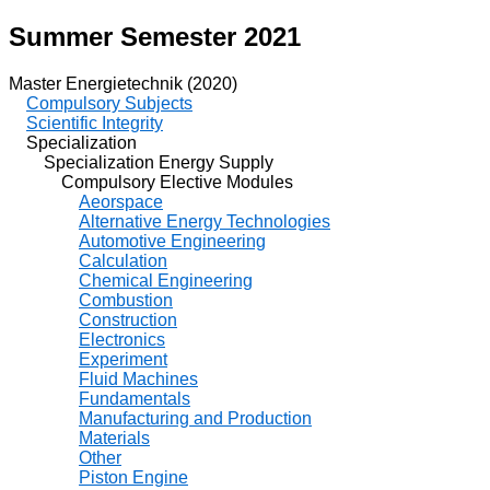
Summer Semester 2021
Master Energietechnik (2020)
Compulsory Subjects
Scientific Integrity
Specialization
Specialization Energy Supply
Compulsory Elective Modules
Aeorspace
Alternative Energy Technologies
Automotive Engineering
Calculation
Chemical Engineering
Combustion
Construction
Electronics
Experiment
Fluid Machines
Fundamentals
Manufacturing and Production
Materials
Other
Piston Engine