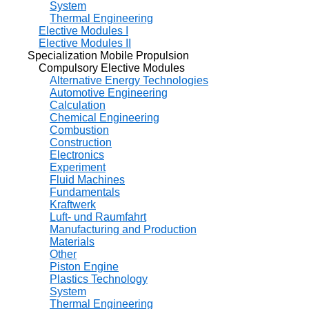
System
Thermal Engineering
Elective Modules I
Elective Modules II
Specialization Mobile Propulsion
Compulsory Elective Modules
Alternative Energy Technologies
Automotive Engineering
Calculation
Chemical Engineering
Combustion
Construction
Electronics
Experiment
Fluid Machines
Fundamentals
Kraftwerk
Luft- und Raumfahrt
Manufacturing and Production
Materials
Other
Piston Engine
Plastics Technology
System
Thermal Engineering