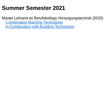
Summer Semester 2021
Master Lehramt an Berufskollegs Versorgungstechnik (2020)
Combination Machine Technology
in Combination with Building Technology