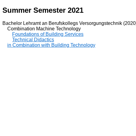
Summer Semester 2021
Bachelor Lehramt an Berufskollegs Versorgungstechnik (2020
Combination Machine Technology
Foundations of Building Services
Technical Didactics
in Combination with Building Technology